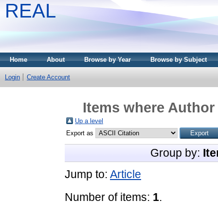
REAL
Home
About
Browse by Year
Browse by Subject
Login
Create Account
Items where Author 
Up a level
Export as
Group by:
It
Jump to:
Article
Number of items:
1
.