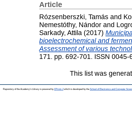
Article
Rózsenberszki, Tamás
and
Ko
Nemestóthy, Nándor
and
Logr
Sarkady, Attila
(2017)
Municipa
bioelectrochemical and fermen
Assessment of various techno
171. pp. 692-701. ISSN 0045-
This list was gener
Repository of the Academy's Library is powered by
EPrints 3
which is developed by the
School of Electronics and Computer Scien