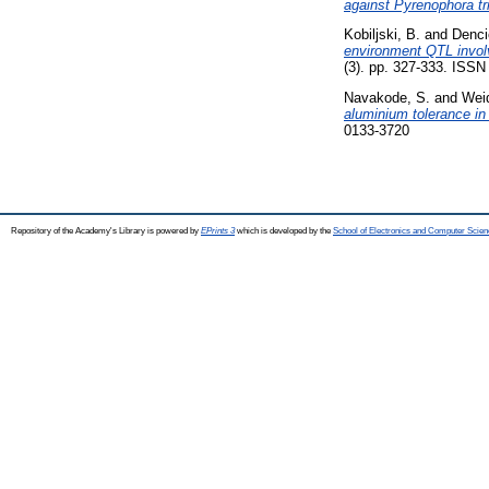
against Pyrenophora tri
Kobiljski, B.
and
Denci
environment QTL involv
(3). pp. 327-333. ISS
Navakode, S.
and
Weid
aluminium tolerance in
0133-3720
Repository of the Academy's Library is powered by
EPrints 3
which is developed by the
School of Electronics and Computer Scien