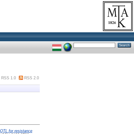
RSS 1.0
RSS 2.0
QTL for resistance