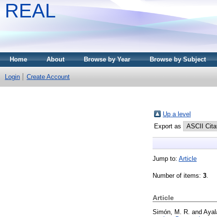
REAL
Home
About
Browse by Year
Browse by Subject
Login
Create Account
Up a level
Export as
Jump to:
Article
Number of items:
3
.
Article
Simón, M. R.
and
Ayal