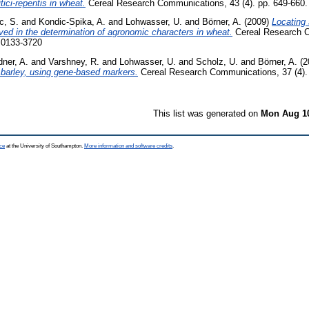
tici-repentis in wheat.
Cereal Research Communications, 43 (4). pp. 649-660
c, S.
and
Kondic-Spika, A.
and
Lohwasser, U.
and
Börner, A.
(2009)
Locating 
ed in the determination of agronomic characters in wheat.
Cereal Research 
N 0133-3720
ner, A.
and
Varshney, R.
and
Lohwasser, U.
and
Scholz, U.
and
Börner, A.
(2
 barley, using gene-based markers.
Cereal Research Communications, 37 (4).
This list was generated on
Mon Aug 10
ce
at the University of Southampton.
More information and software credits
.