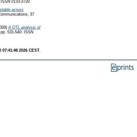
. ISSN 0133-3720
stable across
Communications, 37
009)
A QTL analysis of
 pp. 531-540. ISSN
 07:41:48 2026 CEST
.