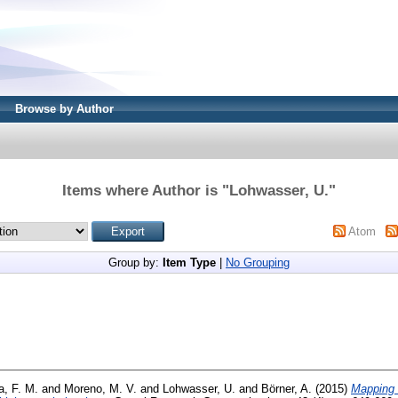
Browse by Author
Items where Author is "
Lohwasser, U.
"
Atom
Group by:
Item Type
|
No Grouping
a, F. M.
and
Moreno, M. V.
and
Lohwasser, U.
and
Börner, A.
(2015)
Mapping 