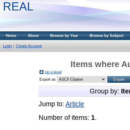
REAL
Home
About
Browse by Year
Browse by Subject
Login
Create Account
Items where Au
Up a level
Export as
Group by:
It
Jump to:
Article
Number of items:
1
.