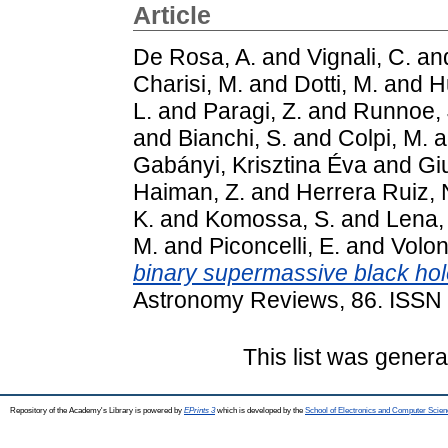
Article
De Rosa, A.
and
Vignali, C.
an
Charisi, M.
and
Dotti, M.
and
H
L.
and
Paragi, Z.
and
Runnoe, 
and
Bianchi, S.
and
Colpi, M.
a
Gabányi, Krisztina Éva
and
Giu
Haiman, Z.
and
Herrera Ruiz, 
K.
and
Komossa, S.
and
Lena,
M.
and
Piconcelli, E.
and
Volon
binary supermassive black hol
Astronomy Reviews, 86. ISSN
This list was gener
Repository of the Academy's Library is powered by
EPrints 3
which is developed by the
School of Electronics and Computer Scien