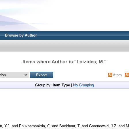
Browse by Author
Items where Author is "
Loizides, M.
"
Atom
Group by:
Item Type
|
No Grouping
n, Y.J.
and
Phukhamsakda, C.
and
Boekhout, T.
and
Groenewald, J.Z.
and
M