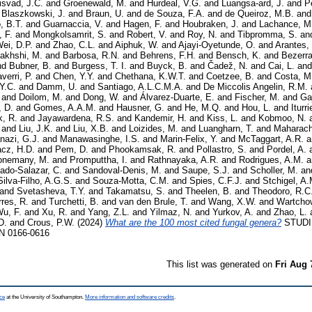
isvad, J.C.
and
Groenewald, M.
and
Hurdeal, V.G.
and
Luangsa-ard, J.
and
P
d
Blaszkowski, J.
and
Braun, U.
and
de Souza, F.A.
and
de Queiroz, M.B.
an
, B.T.
and
Guarnaccia, V.
and
Hagen, F.
and
Houbraken, J.
and
Lachance, M
 F.
and
Mongkolsamrit, S.
and
Robert, V.
and
Roy, N.
and
Tibpromma, S.
an
ei, D.P.
and
Zhao, C.L.
and
Aiphuk, W.
and
Ajayi-Oyetunde, O.
and
Arantes,
akhshi, M.
and
Barbosa, R.N.
and
Behrens, F.H.
and
Bensch, K.
and
Bezerra
nd
Bubner, B.
and
Burgess, T. I.
and
Buyck, B.
and
Čadež, N.
and
Cai, L.
an
verri, P.
and
Chen, Y.Y.
and
Chethana, K.W.T.
and
Coetzee, B.
and
Costa, M
 Y.C.
and
Damm, U.
and
Santiago, A.L.C.M.A.
and
De Miccolis Angelin, R.M.
and
Doilom, M.
and
Dong, W.
and
Álvarez-Duarte, E.
and
Fischer, M.
and
Ga
 D.
and
Gomes, A.A.M.
and
Hausner, G.
and
He, M.Q.
and
Hou, L.
and
Iturr
, R.
and
Jayawardena, R.S.
and
Kandemir, H.
and
Kiss, L.
and
Kobmoo, N.
and
Liu, J.K.
and
Liu, X.B.
and
Loizides, M.
and
Luangharn, T.
and
Maharach
azi, G.J.
and
Manawasinghe, I.S.
and
Marin-Felix, Y.
and
McTaggart, A.R.
a
cz, H.D.
and
Pem, D.
and
Phookamsak, R.
and
Pollastro, S.
and
Pordel, A.
onemany, M.
and
Promputtha, I.
and
Rathnayaka, A.R.
and
Rodrigues, A.M.
a
ado-Salazar, C.
and
Sandoval-Denis, M.
and
Saupe, S.J.
and
Scholler, M.
an
Silva-Filho, A.G.S.
and
Souza-Motta, C.M.
and
Spies, C.F.J.
and
Stchigel, A.
and
Svetasheva, T.Y.
and
Takamatsu, S.
and
Theelen, B.
and
Theodoro, R.C
rres, R.
and
Turchetti, B.
and
van den Brule, T.
and
Wang, X.W.
and
Wartchow
u, F.
and
Xu, R.
and
Yang, Z.L.
and
Yilmaz, N.
and
Yurkov, A.
and
Zhao, L.
D.
and
Crous, P.W.
(2024)
What are the 100 most cited fungal genera?
STUDI
SN 0166-0616
This list was generated on
Fri Aug 
ce
at the University of Southampton.
More information and software credits
.