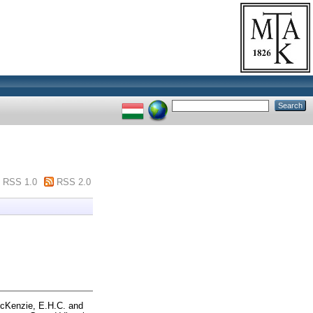
RSS 1.0
RSS 2.0
cKenzie, E.H.C.
and