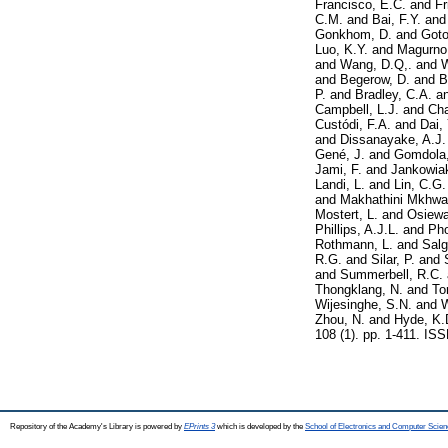
Francisco, E.C.
and
Fr
C.M.
and
Bai, F.Y.
an
Gonkhom, D.
and
Goto
Luo, K.Y.
and
Magurno,
and
Wang, D.Q,.
and
W
and
Begerow, D.
and
B
P.
and
Bradley, C.A.
a
Campbell, L.J.
and
Cha
Custódi, F.A.
and
Dai,
and
Dissanayake, A.J.
Gené, J.
and
Gomdola,
Jami, F.
and
Jankowiak
Landi, L.
and
Lin, C.G.
and
Makhathini Mkhwan
Mostert, L.
and
Osiewa
Phillips, A.J.L.
and
Ph
Rothmann, L.
and
Salg
R.G.
and
Silar, P.
and
and
Summerbell, R.C.
Thongklang, N.
and
To
Wijesinghe, S.N.
and
W
Zhou, N.
and
Hyde, K.
108 (1). pp. 1-411. IS
Repository of the Academy's Library is powered by
EPrints 3
which is developed by the
School of Electronics and Computer Scien