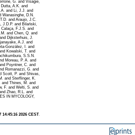
errone, G.
and
Visagie,
d
Dutta, A.K.
and
.A.
and
Li, J.J.
and
d
Wanasinghe, D.N.
 T.D.
and
Araujo, J.C.
, J.D.P.
and
Bilański,
d
Calaça, F.J.S.
and
.M.
and
Chen, Q.
and
and
Dijksterhuis, J.
janayake, A.J.
and
ieta-González, I.
and
and
Kowalski, T.
and
chikumbura, S.S.N.
nd
Moreau, P. A.
and
and
Poyntner, C.
and
nd
Romanazzi, G.
and
d
Scott, P.
and
Shivas,
M.
and
Sterflinger, K.
.
and
Thines, M.
and
, F.
and
Welti, S.
and
and
Zhao, R.L.
and
ES IN MYCOLOGY,
7 14:45:16 2026 CEST
.