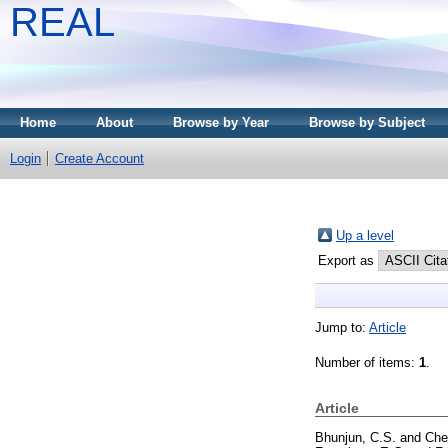
REAL
Home
About
Browse by Year
Browse by Subject
Login
Create Account
Up a level
Export as
Jump to:
Article
Number of items:
1
.
Article
Bhunjun, C.S.
and
Che