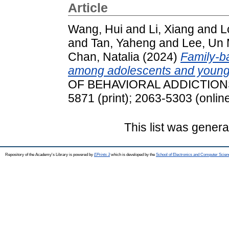
Article
Wang, Hui
and
Li, Xiang
and
L
and
Tan, Yaheng
and
Lee, Un
Chan, Natalia
(2024)
Family-ba
among adolescents and young 
OF BEHAVIORAL ADDICTIONS, 
5871 (print); 2063-5303 (onlin
This list was gener
Repository of the Academy's Library is powered by
EPrints 3
which is developed by the
School of Electronics and Computer Scien