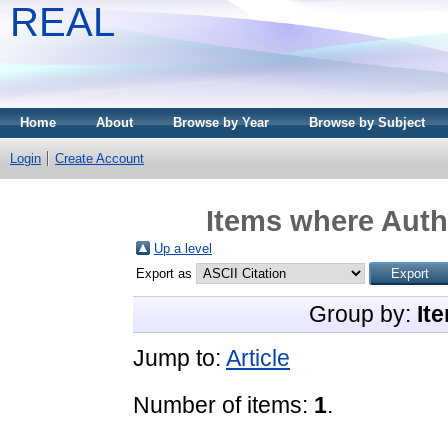
REAL
Home
About
Browse by Year
Browse by Subject
Login
Create Account
Items where Autho
Up a level
Export as
Group by:
It
Jump to:
Article
Number of items:
1
.