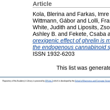
Article
Kola, Blerina
and
Farkas, Imre
Wittmann, Gábor
and
Lolli, F
White, Judith
and
Liposits, Zso
Ashley B.
and
Fekete, Csaba
orexigenic effect of ghrelin is 
the endogenous cannabinoid 
ISSN 1932-6203
This list was genera
Repository of the Academy's Library is powered by
EPrints 3
which is developed by the
School of Electronics and Computer Scien