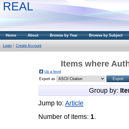
REAL
Home
About
Browse by Year
Browse by Subject
Login
Create Account
Items where Auth
Up a level
Export as
Group by:
It
Jump to:
Article
Number of items:
1
.