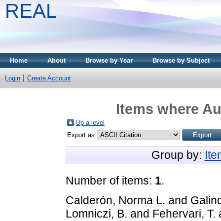
REAL
Home
About
Browse by Year
Browse by Subject
Login
Create Account
Items where Aut
Up a level
Export as
Group by:
It
Number of items:
1
.
Calderón, Norma L.
and
Galin
Lomniczi, B.
and
Fehervari, T.