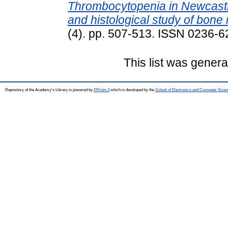
Thrombocytopenia in Newcastl
and histological study of bone
(4). pp. 507-513. ISSN 0236-
This list was gener
Repository of the Academy's Library is powered by
EPrints 3
which is developed by the
School of Electronics and Computer Scien