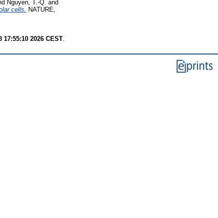
nd
Nguyen, T.-Q.
and
lar cells.
NATURE,
8 17:55:10 2026 CEST
.