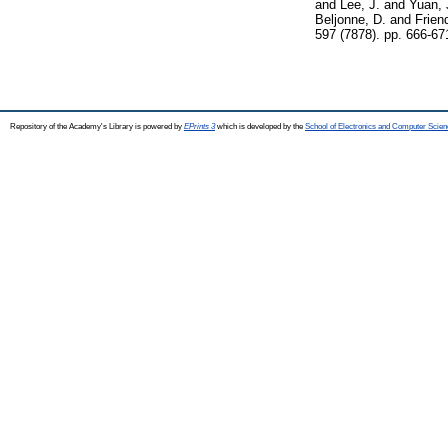
and
Lee, J.
and
Yuan, 
Beljonne, D.
and
Frien
597 (7878). pp. 666-6
Repository of the Academy's Library is powered by
EPrints 3
which is developed by the
School of Electronics and Computer Scien