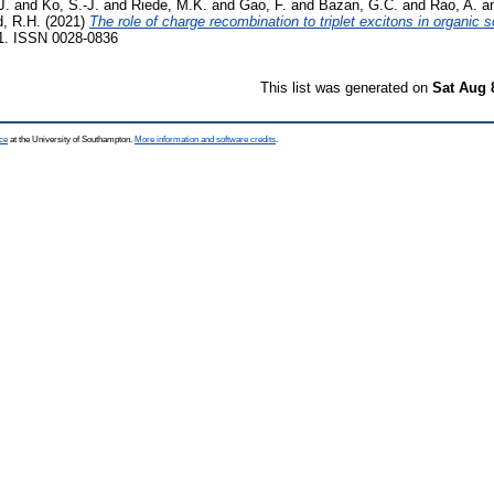
J.
and
Ko, S.-J.
and
Riede, M.K.
and
Gao, F.
and
Bazan, G.C.
and
Rao, A.
a
d, R.H.
(2021)
The role of charge recombination to triplet excitons in organic so
71. ISSN 0028-0836
This list was generated on
Sat Aug 
ce
at the University of Southampton.
More information and software credits
.