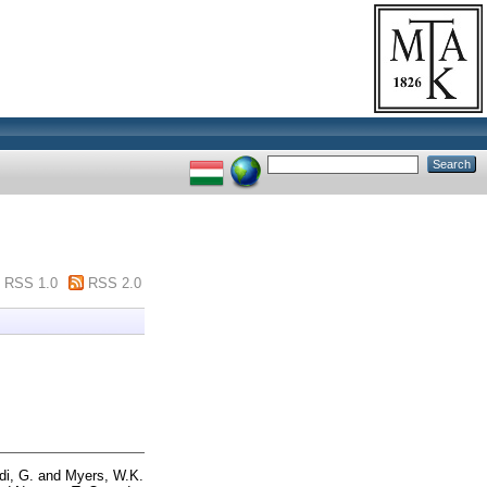
RSS 1.0
RSS 2.0
di, G.
and
Myers, W.K.