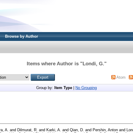
Browse by Author
Items where Author is "
Londi, G.
"
Atom
Group by:
Item Type
|
No Grouping
ra, A.
and
Dilmurat, R.
and
Karki, A.
and
Qian, D.
and
Pershin, Anton
and
Lon