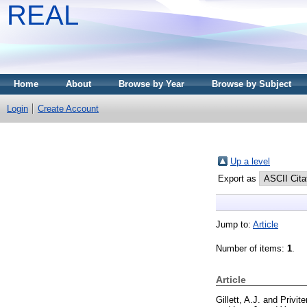
REAL
Home
About
Browse by Year
Browse by Subject
Login
Create Account
Up a level
Export as
Jump to:
Article
Number of items:
1
.
Article
Gillett, A.J.
and
Privite