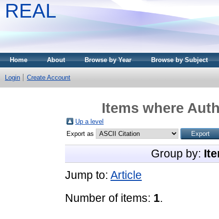
REAL
Home
About
Browse by Year
Browse by Subject
Login
Create Account
Items where Autho
Up a level
Export as
Group by:
It
Jump to:
Article
Number of items:
1
.