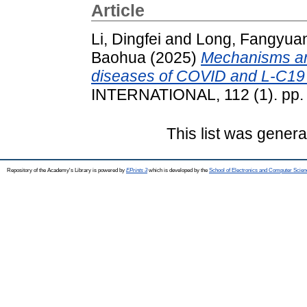
Article
Li, Dingfei
and
Long, Fangyua
Baohua
(2025)
Mechanisms and
diseases of COVID and L-C19 i
INTERNATIONAL, 112 (1). pp.
This list was gener
Repository of the Academy's Library is powered by
EPrints 3
which is developed by the
School of Electronics and Computer Scien