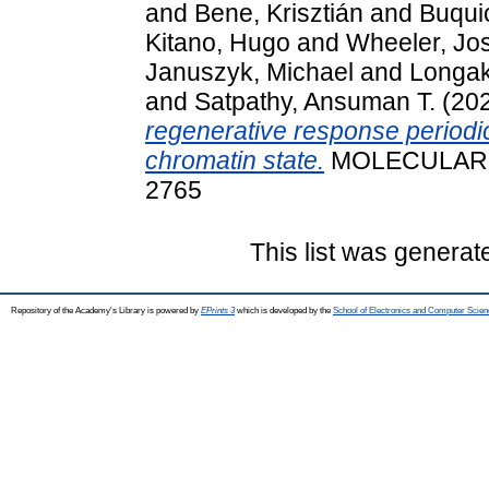
and
Bene, Krisztián
and
Buquic
Kitano, Hugo
and
Wheeler, Jo
Januszyk, Michael
and
Longak
and
Satpathy, Ansuman T.
(20
regenerative response periodic
chromatin state.
MOLECULAR CE
2765
This list was genera
Repository of the Academy's Library is powered by
EPrints 3
which is developed by the
School of Electronics and Computer Scien