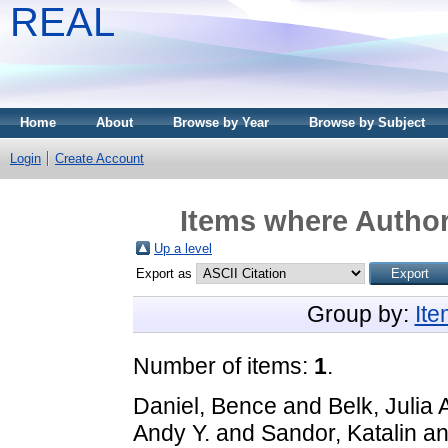
REAL
Home
About
Browse by Year
Browse by Subject
Login
Create Account
Items where Author 
Up a level
Export as
Group by:
It
Number of items:
1
.
Daniel, Bence
and
Belk, Julia 
Andy Y.
and
Sandor, Katalin
a