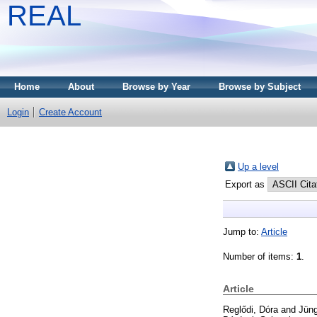
REAL
Home
About
Browse by Year
Browse by Subject
Login
Create Account
Up a level
Export as
Jump to:
Article
Number of items:
1
.
Article
Reglődi, Dóra
and
Jüng