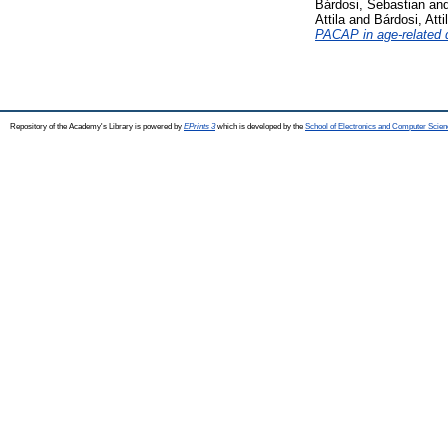
Bárdosi, Sebastian
an
Attila
and
Bárdosi, Atti
PACAP in age-related 
Repository of the Academy's Library is powered by
EPrints 3
which is developed by the
School of Electronics and Computer Scien