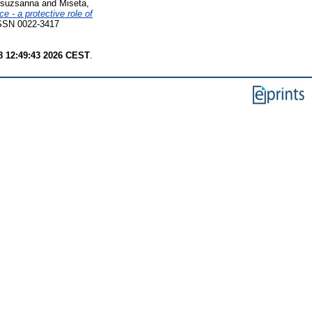
Zsuzsanna
and
Miseta,
 - a protective role of
SSN 0022-3417
8 12:49:43 2026 CEST
.