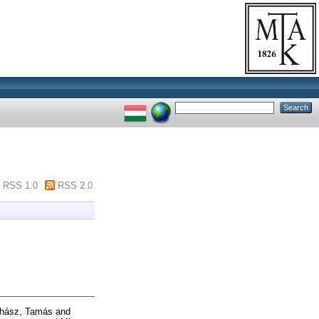
RSS 1.0
RSS 2.0
hász, Tamás
and