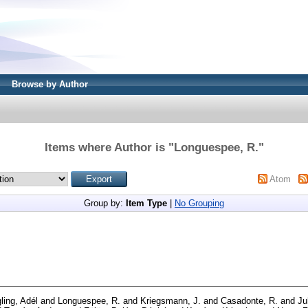
Browse by Author
Items where Author is "
Longuespee, R.
"
Atom
Group by:
Item Type
|
No Grouping
ling, Adél
and
Longuespee, R.
and
Kriegsmann, J.
and
Casadonte, R.
and
Ju