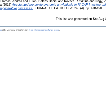
d
Tamás, Andrea
and
Fülöp, Balázs Dániel
and
Kovács, Krisztina
and
Nagy, 
la
(2018)
Accelerated pre-senile systemic amyloidosis in PACAP knockout mice
degenerative processes.
JOURNAL OF PATHOLOGY, 245 (4). pp. 478-490. I
This list was generated on
Sat Aug 
ce
at the University of Southampton.
More information and software credits
.