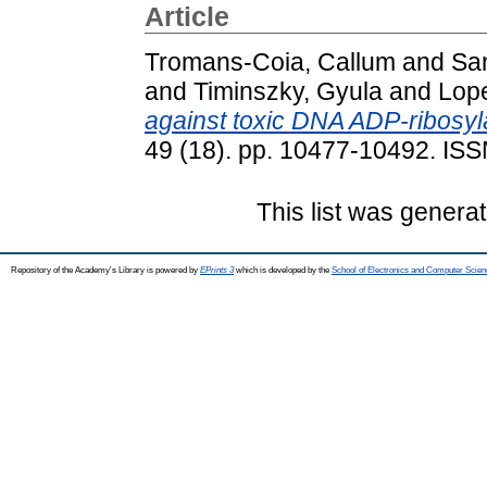
Article
Tromans-Coia, Callum
and
Sa
and
Timinszky, Gyula
and
Lop
against toxic DNA ADP-ribosyla
49 (18). pp. 10477-10492. IS
This list was genera
Repository of the Academy's Library is powered by
EPrints 3
which is developed by the
School of Electronics and Computer Scien