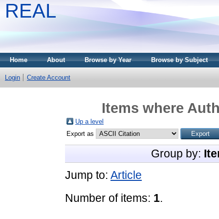
REAL
Home
About
Browse by Year
Browse by Subject
Login
Create Account
Items where Autho
Up a level
Export as
Group by:
It
Jump to:
Article
Number of items:
1
.