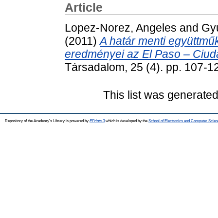
Article
Lopez-Norez, Angeles
and
Gyu
(2011)
A határ menti együttműk
eredményei az El Paso – Ciud
Társadalom, 25 (4). pp. 107-
This list was generate
Repository of the Academy's Library is powered by
EPrints 3
which is developed by the
School of Electronics and Computer Scien