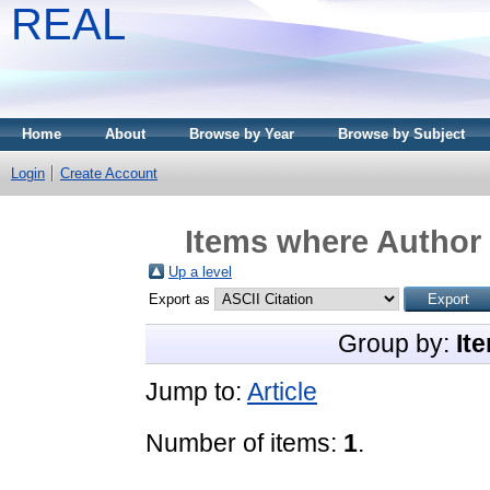
REAL
Home
About
Browse by Year
Browse by Subject
Login
Create Account
Items where Author 
Up a level
Export as
Group by:
It
Jump to:
Article
Number of items:
1
.