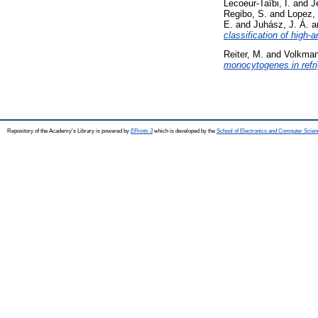
Lecoeur-Taïbi, I.
and
J
Regibo, S.
and
Lopez,
E.
and
Juhász, J. Á.
a
classification of high-
Reiter, M.
and
Volkman
monocytogenes in refri
Repository of the Academy's Library is powered by
EPrints 3
which is developed by the
School of Electronics and Computer Scien