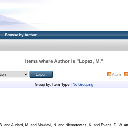
Browse by Author
Items where Author is "
Lopez, M.
"
Atom
Group by:
Item Type
|
No Grouping
 B.
and
Audard, M.
and
Mowlavi, N.
and
Nienartowicz, K.
and
Evans, D. W.
a