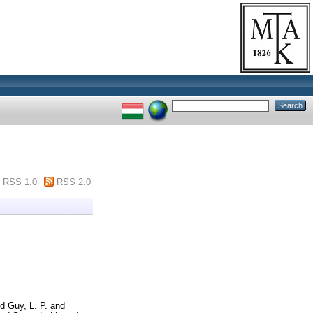
RSS 1.0
RSS 2.0
nd
Guy, L. P.
and