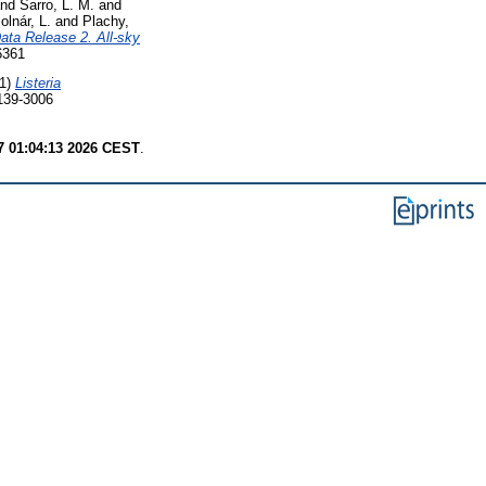
nd
Sarro, L. M.
and
olnár, L.
and
Plachy,
ata Release 2. All-sky
6361
1)
Listeria
0139-3006
7 01:04:13 2026 CEST
.