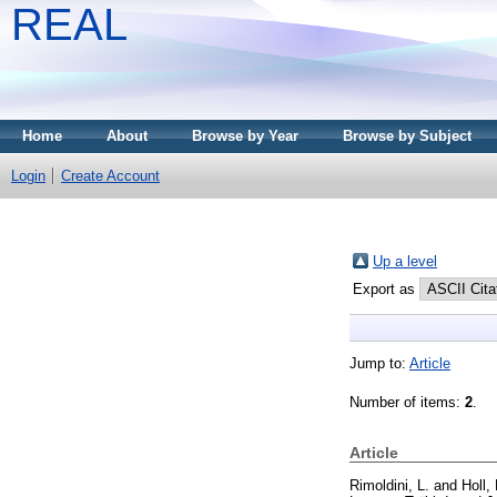
REAL
Home
About
Browse by Year
Browse by Subject
Login
Create Account
Up a level
Export as
Jump to:
Article
Number of items:
2
.
Article
Rimoldini, L.
and
Holl,