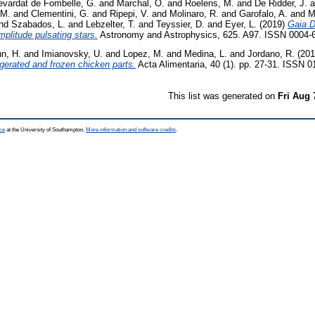
evardat de Fombelle, G.
and
Marchal, O.
and
Roelens, M.
and
De Ridder, J.
a
 M.
and
Clementini, G.
and
Ripepi, V.
and
Molinaro, R.
and
Garofalo, A.
and
M
nd
Szabados, L.
and
Lebzelter, T.
and
Teyssier, D.
and
Eyer, L.
(2019)
Gaia D
amplitude pulsating stars.
Astronomy and Astrophysics, 625. A97. ISSN 0004-
n, H.
and
Imianovsky, U.
and
Lopez, M.
and
Medina, L.
and
Jordano, R.
(201
gerated and frozen chicken parts.
Acta Alimentaria, 40 (1). pp. 27-31. ISSN 
This list was generated on
Fri Aug 
ce
at the University of Southampton.
More information and software credits
.