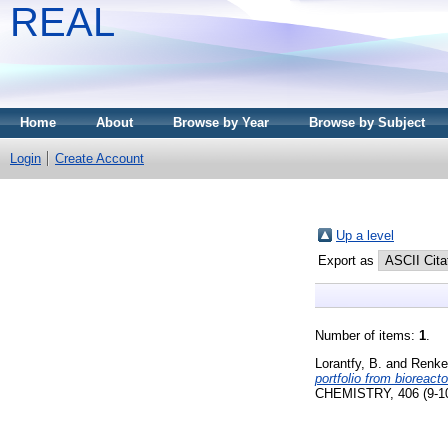
REAL
Home
About
Browse by Year
Browse by Subject
Login
Create Account
Up a level
Export as
Number of items:
1
.
Lorantfy, B.
and
Renke
portfolio from bioreac
CHEMISTRY, 406 (9-10