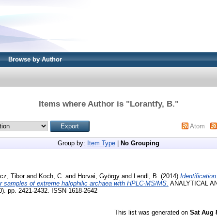
Browse by Author
Items where Author is "
Lorantfy, B.
"
Atom
Group by:
Item Type
|
No Grouping
cz, Tibor
and
Koch, C.
and
Horvai, György
and
Lendl, B.
(2014)
Identification
tor samples of extreme halophilic archaea with HPLC-MS/MS.
ANALYTICAL A
). pp. 2421-2432. ISSN 1618-2642
This list was generated on
Sat Aug 