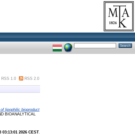
RSS 1.0
RSS 2.0
 of lipophilic bioproduct
ND BIOANALYTICAL
8 03:13:01 2026 CEST
.