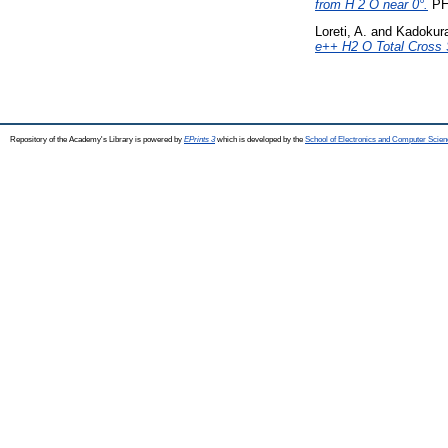
from H 2 O near 0°.
PH
Loreti, A.
and
Kadokura
e++ H2 O Total Cross 
Repository of the Academy's Library is powered by
EPrints 3
which is developed by the
School of Electronics and Computer Scien