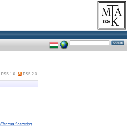
RSS 1.0
RSS 2.0
Electron Scattering