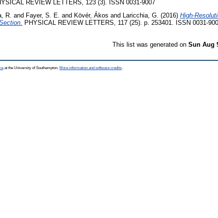
YSICAL REVIEW LETTERS, 123 (3). ISSN 0031-9007
, R.
and
Fayer, S. E.
and
Kövér, Ákos
and
Laricchia, G.
(2016)
High-Resolut
Section.
PHYSICAL REVIEW LETTERS, 117 (25). p. 253401. ISSN 0031-90
This list was generated on
Sun Aug 
ce
at the University of Southampton.
More information and software credits
.