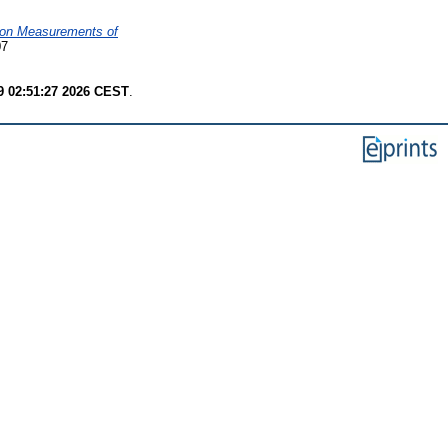
ion Measurements of
07
9 02:51:27 2026 CEST
.