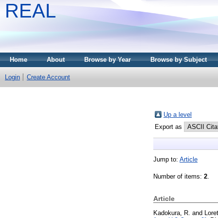
REAL
Home
About
Browse by Year
Browse by Subject
Login
Create Account
Up a level
Export as
Jump to:
Article
Number of items:
2
.
Article
Kadokura, R.
and
Loret