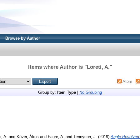
Browse by Author
Items where Author is "
Loreti, A.
"
Atom
Group by:
Item Type
|
No Grouping
i, A.
and
Kövér, Ákos
and
Faure, A.
and
Tennyson, J.
(2019)
Angle-Resolved 