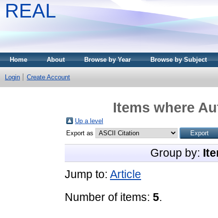
REAL
Home
About
Browse by Year
Browse by Subject
Login
Create Account
Items where Aut
Up a level
Export as
Group by:
It
Jump to:
Article
Number of items:
5
.