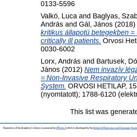
0133-5596
Valkó, Luca
and
Baglyas, Sza
András
and
Gál, János
(2018
kritikus állapotú betegekben = 
critically ill patients.
Orvosi Heti
0030-6002
Lorx, András
and
Bartusek, Dó
János
(2012)
Nem invazív légz
= Non-Invasive Respiratory Un
System.
ORVOSI HETILAP, 153 
(nyomtatott); 1788-6120 (elekt
This list was genera
Repository of the Academy's Library is powered by
EPrints 3
which is developed by the
School of Electronics and Computer Scien