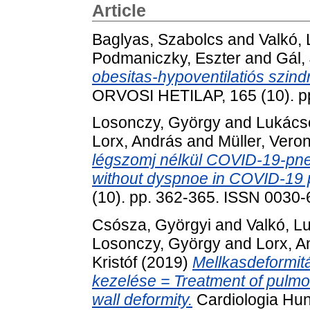
Article
Baglyas, Szabolcs
and
Valkó,
Podmaniczky, Eszter
and
Gál,
obesitas-hypoventilatiós szin
ORVOSI HETILAP, 165 (10). p
Losonczy, György
and
Lukácso
Lorx, András
and
Müller, Vero
légszomj nélkül COVID-19-pn
without dyspnoe in COVID-19
(10). pp. 362-365. ISSN 0030
Csósza, Györgyi
and
Valkó, L
Losonczy, György
and
Lorx, A
Kristóf
(2019)
Mellkasdeformitá
kezelése = Treatment of pulm
wall deformity.
Cardiologia Hun