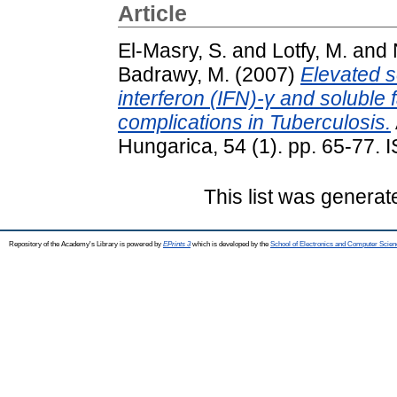
Article
El-Masry, S.
and
Lotfy, M.
and
Badrawy, M.
(2007)
Elevated se
interferon (IFN)-γ and soluble 
complications in Tuberculosis.
Hungarica, 54 (1). pp. 65-77.
This list was genera
Repository of the Academy's Library is powered by
EPrints 3
which is developed by the
School of Electronics and Computer Scien