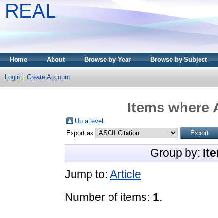
REAL
Home
About
Browse by Year
Browse by Subject
Login
Create Account
Items where A
Up a level
Export as
Group by:
It
Jump to:
Article
Number of items:
1
.