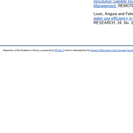
Resolution Satellite 
Management.
REMOTE 
Louis, Angura
and
Fehé
water use efficiency in
RESEARCH, 24. No. 1
Repository of the Academy's Library is powered by
EPrints 3
which is developed by the
School of Electronics and Computer Scien