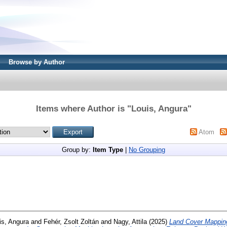
Browse by Author
Items where Author is "
Louis, Angura
"
Atom
Group by:
Item Type
|
No Grouping
is, Angura
and
Fehér, Zsolt Zoltán
and
Nagy, Attila
(2025)
Land Cover Mapping