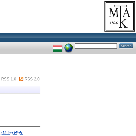
RSS 1.0
RSS 2.0
 Using High-