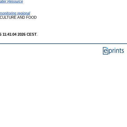
Water Resource
onitoring regional
CULTURE AND FOOD
6 11:41:04 2026 CEST
.