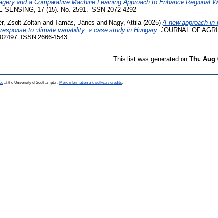
Imagery and a Comparative Machine Learning Approach to Enhance Regional 
SENSING, 17 (15). No.-2591. ISSN 2072-4292
r, Zsolt Zoltán
and
Tamás, János
and
Nagy, Attila
(2025)
A new approach in m
 response to climate variability: a case study in Hungary.
JOURNAL OF AGRI
02497. ISSN 2666-1543
This list was generated on
Thu Aug 
ce
at the University of Southampton.
More information and software credits
.