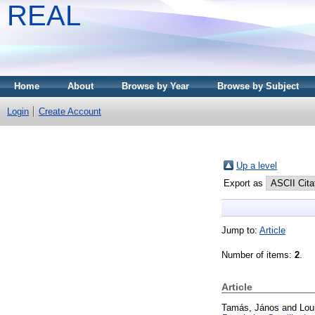
REAL
Home
About
Browse by Year
Browse by Subject
Login
Create Account
Up a level
Export as
Jump to:
Article
Number of items:
2
.
Article
Tamás, János
and
Lou