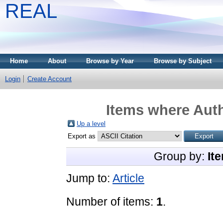
REAL
Home
About
Browse by Year
Browse by Subject
Login
Create Account
Items where Auth
Up a level
Export as
Group by:
It
Jump to:
Article
Number of items:
1
.