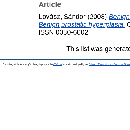
Article
Lovász, Sándor
(2008)
Benign
Benign prostatic hyperplasia.
O
ISSN 0030-6002
This list was genera
Repository of the Academy's Library is powered by
EPrints 3
which is developed by the
School of Electronics and Computer Scien