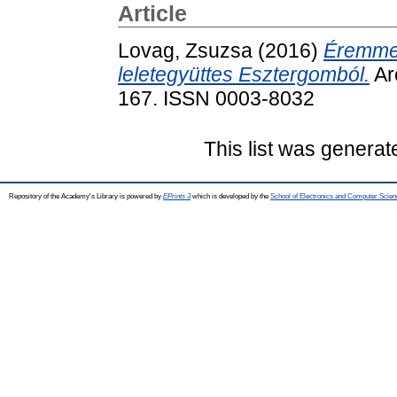
Article
Lovag, Zsuzsa
(2016)
Éremmel
leletegyüttes Esztergomból.
Arc
167. ISSN 0003-8032
This list was genera
Repository of the Academy's Library is powered by
EPrints 3
which is developed by the
School of Electronics and Computer Scien