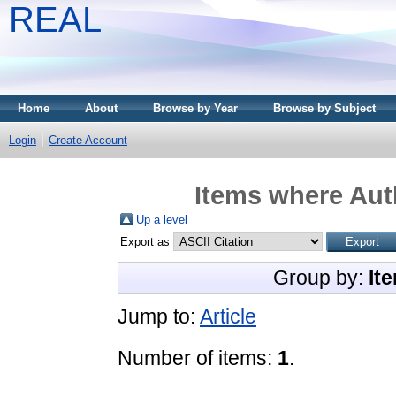
REAL
Home
About
Browse by Year
Browse by Subject
Login
Create Account
Items where Auth
Up a level
Export as
Group by:
It
Jump to:
Article
Number of items:
1
.