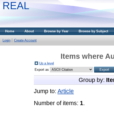
REAL
Home
About
Browse by Year
Browse by Subject
Login
Create Account
Items where Au
Up a level
Export as
Group by:
It
Jump to:
Article
Number of items:
1
.