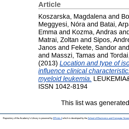
Article
Koszarska, Magdalena
and
Bo
Meggyesi, Nóra
and
Batai, Ar
Emma
and
Kozma, Andras
an
Matrai, Zoltan
and
Sipos, Andr
Janos
and
Fekete, Sandor
an
and
Masszi, Tamas
and
Tordai,
(2013)
Location and type of i
influence clinical characterist
myeloid leukemia.
LEUKEMIA&L
ISSN 1042-8194
This list was generate
Repository of the Academy's Library is powered by
EPrints 3
which is developed by the
School of Electronics and Computer Scien