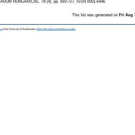
UM HUNGARICAE, 78 (4). pp. 693-727. ISSN 0001-6446
This list was generated on
Fri Aug 
ce
at the University of Southampton.
More information and software credits
.