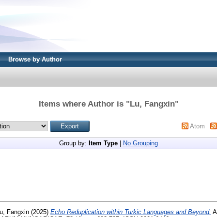
Browse by Author
Items where Author is "
Lu, Fangxin
"
Atom
Group by:
Item Type
|
No Grouping
u, Fangxin
(2025)
Echo Reduplication within Turkic Languages and Beyond.
A