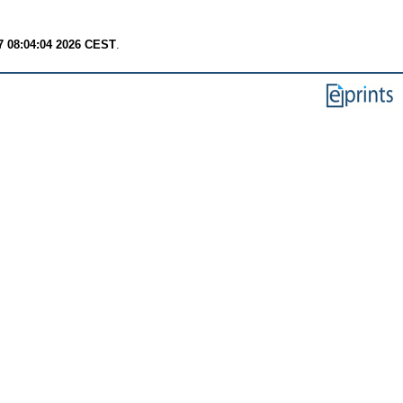
7 08:04:04 2026 CEST
.