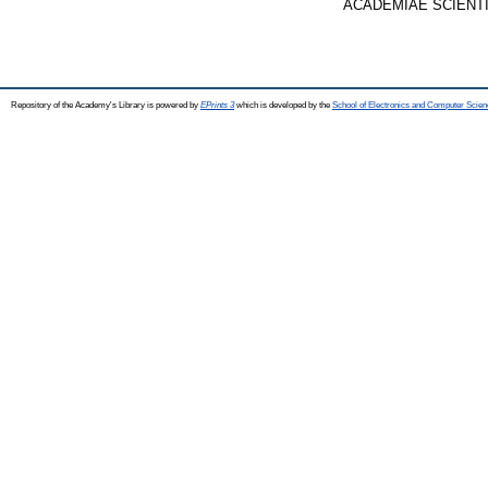
ACADEMIAE SCIENTIAR
Repository of the Academy's Library is powered by
EPrints 3
which is developed by the
School of Electronics and Computer Scien