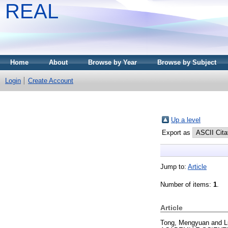
REAL
Home
About
Browse by Year
Browse by Subject
Login
Create Account
Up a level
Export as
Jump to:
Article
Number of items:
1
.
Article
Tong, Mengyuan
and
L