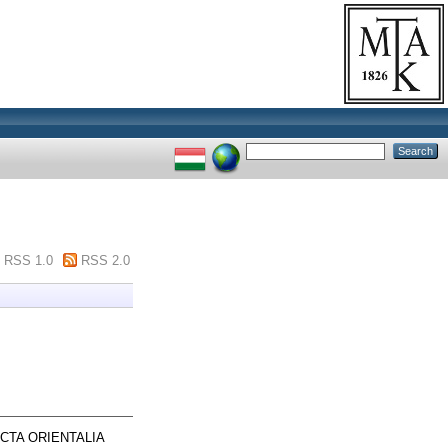
RSS 1.0
RSS 2.0
CTA ORIENTALIA