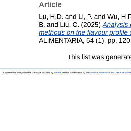
Article
Lu, H.D.
and
Li, P.
and
Wu, H.
B.
and
Liu, C.
(2025)
Analysis 
methods on the flavour profile 
ALIMENTARIA, 54 (1). pp. 12
This list was genera
Repository of the Academy's Library is powered by
EPrints 3
which is developed by the
School of Electronics and Computer Scien