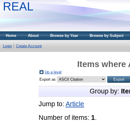
REAL
Home
About
Browse by Year
Browse by Subject
Login
Create Account
Items where 
Up a level
Export as
Group by:
It
Jump to:
Article
Number of items:
1
.