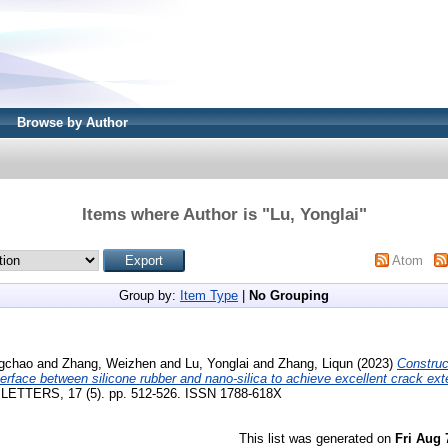
Browse by Author
Items where Author is "
Lu, Yonglai
"
Atom
Group by:
Item Type
|
No Grouping
ngchao
and
Zhang, Weizhen
and
Lu, Yonglai
and
Zhang, Liqun
(2023)
Construc
terface between silicone rubber and nano-silica to achieve excellent crack ext
TERS, 17 (5). pp. 512-526. ISSN 1788-618X
This list was generated on
Fri Aug 