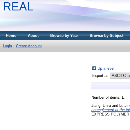
REAL
Home
About
Browse by Year
Browse by Subject
Login
Create Account
Up a level
Export as
Number of items:
1
.
Jiang, Linru
and
Li, Ji
entanglement at the in
EXPRESS POLYMER LET