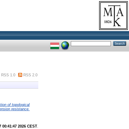
RSS 1.0
RSS 2.0
tion of topological
ension resistance.
7 00:41:47 2026 CEST
.