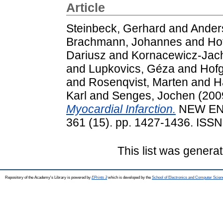
Article
Steinbeck, Gerhard
and
Anders
Brachmann, Johannes
and
Ho
Dariusz
and
Kornacewicz-Jach
and
Lupkovics, Géza
and
Hofg
and
Rosenqvist, Marten
and
H
Karl
and
Senges, Jochen
(200
Myocardial Infarction.
NEW EN
361 (15). pp. 1427-1436. ISS
This list was genera
Repository of the Academy's Library is powered by
EPrints 3
which is developed by the
School of Electronics and Computer Scien