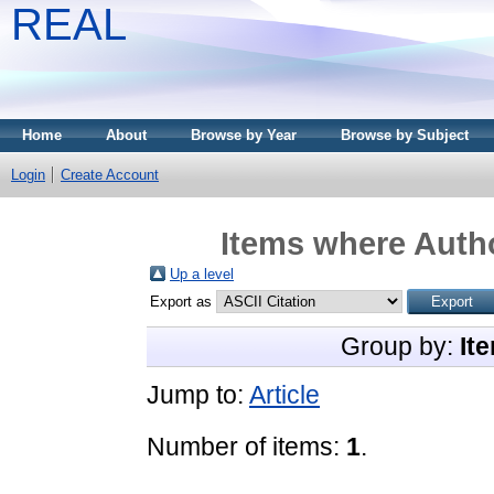
REAL
Home
About
Browse by Year
Browse by Subject
Login
Create Account
Items where Autho
Up a level
Export as
Group by:
It
Jump to:
Article
Number of items:
1
.