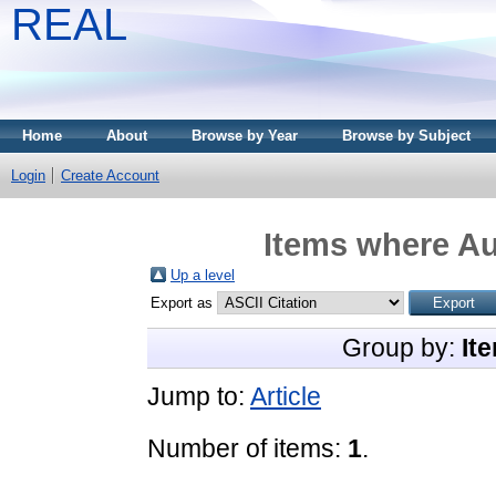
REAL
Home
About
Browse by Year
Browse by Subject
Login
Create Account
Items where Au
Up a level
Export as
Group by:
It
Jump to:
Article
Number of items:
1
.