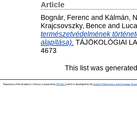
Article
Bognár, Ferenc
and
Kálmán, N
Krajcsovszky, Bence
and
Luca
természetvédelmének története
alapítása).
TÁJÖKOLÓGIAI LAPO
4673
This list was generate
Repository of the Academy's Library is powered by
EPrints 3
which is developed by the
School of Electronics and Computer Scien