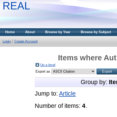
REAL
Home
About
Browse by Year
Browse by Subject
Login
Create Account
Items where Aut
Up a level
Export as
Group by:
It
Jump to:
Article
Number of items:
4
.