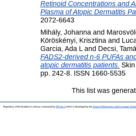
Retinoid Concentrations and A
Plasma of Atopic Dermatitis Pa
2072-6643
Mihály, Johanna
and
Marosvöl
Köröskényi, Krisztina
and
Luca
Garcia, Ada L
and
Decsi, Tam
FADS2-derived n-6 PUFAs and
atopic dermatitis patients.
Skin
pp. 242-8. ISSN 1660-5535
This list was genera
Repository of the Academy's Library is powered by
EPrints 3
which is developed by the
School of Electronics and Computer Scien