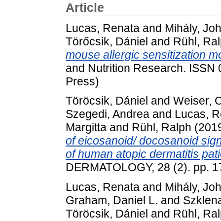
Article
Lucas, Renata
and
Mihály, Jo
Törőcsik, Dániel
and
Rühl, Ra
mouse allergic sensitization m
and Nutrition Research. ISSN
Press)
Töröcsik, Dániel
and
Weiser, C
Szegedi, Andrea
and
Lucas, R
Margitta
and
Rühl, Ralph
(201
of eicosanoid/ docosanoid sign
of human atopic dermatitis pati
DERMATOLOGY, 28 (2). pp. 1
Lucas, Renata
and
Mihály, Jo
Graham, Daniel L.
and
Szklen
Töröcsik, Dániel
and
Rühl, Ra