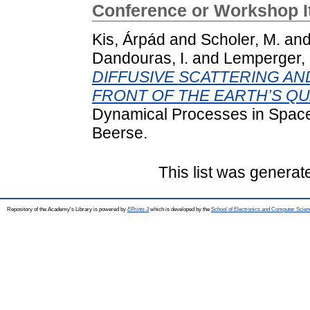
Conference or Workshop 
Kis, Árpád
and
Scholer, M.
an
Dandouras, I.
and
Lemperger, 
DIFFUSIVE SCATTERING AN
FRONT OF THE EARTH’S QU
Dynamical Processes in Space
Beerse.
This list was genera
Repository of the Academy's Library is powered by
EPrints 3
which is developed by the
School of Electronics and Computer Scien