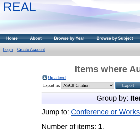
REAL
Home
About
Browse by Year
Browse by Subject
Login
Create Account
Items where Au
Up a level
Export as
Group by:
It
Jump to:
Conference or Works
Number of items:
1
.