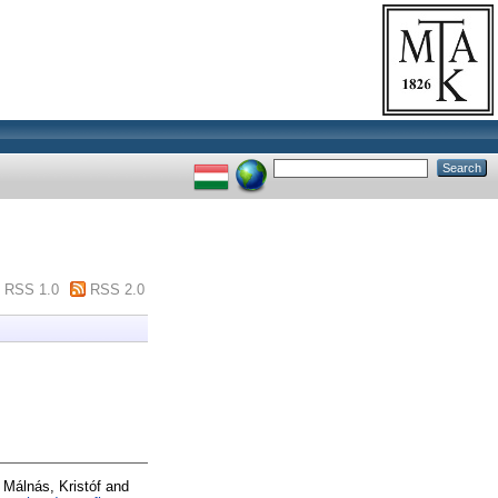
RSS 1.0
RSS 2.0
d
Málnás, Kristóf
and