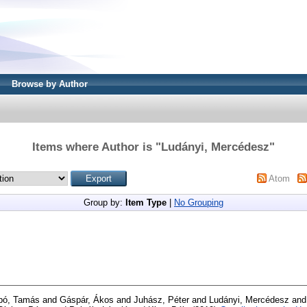
Browse by Author
Items where Author is "
Ludányi, Mercédesz
"
Atom
Group by:
Item Type
|
No Grouping
bó, Tamás
and
Gáspár, Ákos
and
Juhász, Péter
and
Ludányi, Mercédesz
an