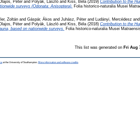
Olajos, Péter
and
Polyák, László
and
Kiss, Béla
(2019)
Contribution to the Hu
tionwide surveys (Odonata: Anisoptera).
Folia historico-naturalia Musei Matra
ler, Zoltán
and
Gáspár, Ákos
and
Juhász, Péter
and
Ludányi, Mercédesz
an
Olajos, Péter
and
Polyák, László
and
Kiss, Béla
(2018)
Contribution to the H
fauna, based on nationwide surveys.
Folia historico-naturalia Musei Matraensi
This list was generated on
Fri Aug 
ce
at the University of Southampton.
More information and software credits
.