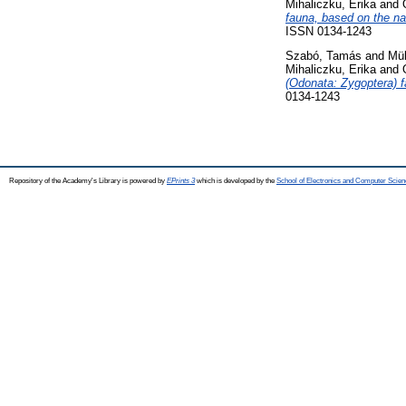
Mihaliczku, Erika
and
fauna, based on the na
ISSN 0134-1243
Szabó, Tamás
and
Mül
Mihaliczku, Erika
and
(Odonata: Zygoptera) 
0134-1243
Repository of the Academy's Library is powered by
EPrints 3
which is developed by the
School of Electronics and Computer Scien