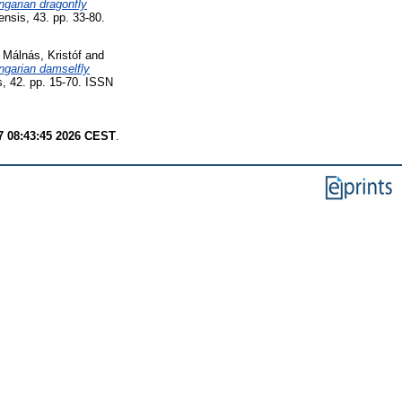
ngarian dragonfly
ensis, 43. pp. 33-80.
d
Málnás, Kristóf
and
ungarian damselfly
s, 42. pp. 15-70. ISSN
7 08:43:45 2026 CEST
.