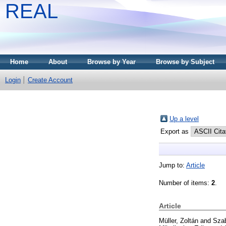
REAL
Home
About
Browse by Year
Browse by Subject
Login
Create Account
Up a level
Export as
Jump to:
Article
Number of items:
2
.
Article
Müller, Zoltán
and
Sza