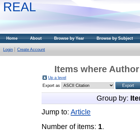
REAL
Home
About
Browse by Year
Browse by Subject
Login
Create Account
Items where Author 
Up a level
Export as
Group by:
It
Jump to:
Article
Number of items:
1
.