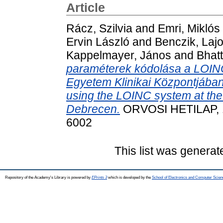
Article
Rácz, Szilvia
and
Emri, Miklós
Ervin László
and
Benczik, Laj
Kappelmayer, János
and
Bhatt
paraméterek kódolása a LOINC
Egyetem Klinikai Központjában
using the LOINC system at the C
Debrecen.
ORVOSI HETILAP, 16
6002
This list was genera
Repository of the Academy's Library is powered by
EPrints 3
which is developed by the
School of Electronics and Computer Scien