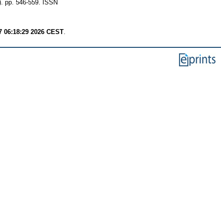
 pp. 546-559. ISSN
7 06:18:29 2026 CEST
.