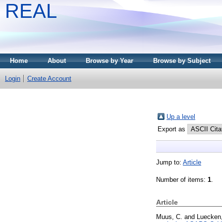
REAL
Home
About
Browse by Year
Browse by Subject
Login
Create Account
Up a level
Export as
Jump to:
Article
Number of items:
1
.
Article
Muus, C.
and
Luecken