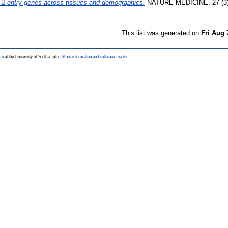
2 entry genes across tissues and demographics.
NATURE MEDICINE, 27 (3).
This list was generated on
Fri Aug 
ce
at the University of Southampton.
More information and software credits
.