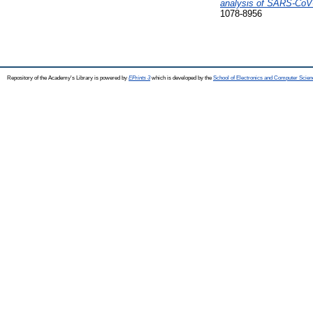
analysis of SARS-CoV-
1078-8956
Repository of the Academy's Library is powered by
EPrints 3
which is developed by the
School of Electronics and Computer Scien