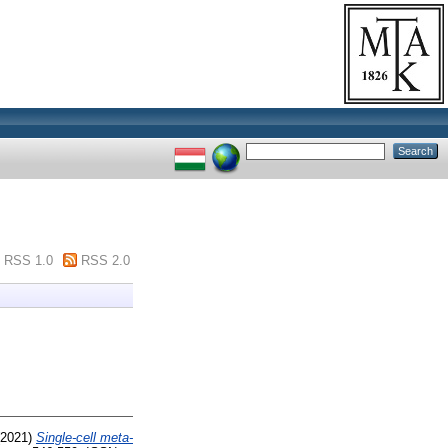
RSS 1.0
RSS 2.0
2021)
Single-cell meta-