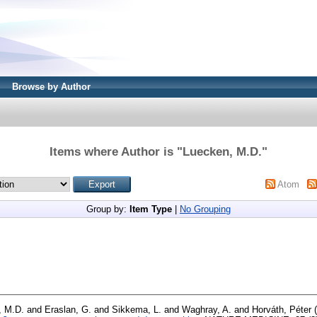
Browse by Author
Items where Author is "
Luecken, M.D.
"
Atom
Group by:
Item Type
|
No Grouping
, M.D.
and
Eraslan, G.
and
Sikkema, L.
and
Waghray, A.
and
Horváth, Péter
(