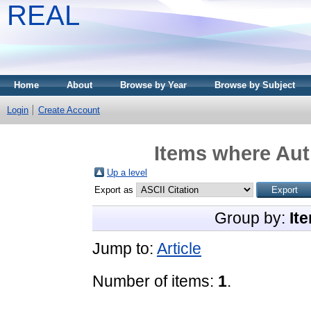
REAL
Home
About
Browse by Year
Browse by Subject
Login
Create Account
Items where Auth
Up a level
Export as
Group by:
It
Jump to:
Article
Number of items:
1
.