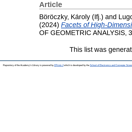
Article
Böröczky, Károly (Ifj.)
and
Lugo
(2024)
Facets of High-Dimens
OF GEOMETRIC ANALYSIS, 34
This list was genera
Repository of the Academy's Library is powered by
EPrints 3
which is developed by the
School of Electronics and Computer Scien