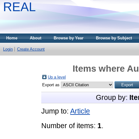
REAL
Home
About
Browse by Year
Browse by Subject
Login
Create Account
Items where Aut
Up a level
Export as
Group by:
It
Jump to:
Article
Number of items:
1
.