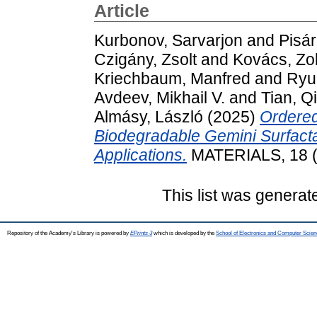
Article
Kurbonov, Sarvarjon
and
Pisár
Czigány, Zsolt
and
Kovács, Zo
Kriechbaum, Manfred
and
Ryuk
Avdeev, Mikhail V.
and
Tian, Q
Almásy, László
(2025)
Ordered
Biodegradable Gemini Surfacta
Applications.
MATERIALS, 18 (
This list was genera
Repository of the Academy's Library is powered by
EPrints 3
which is developed by the
School of Electronics and Computer Scien