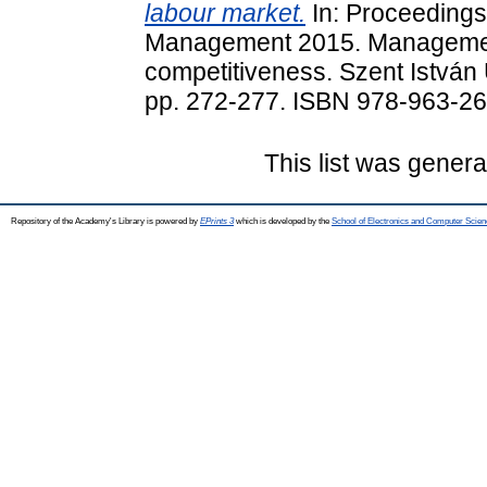
labour market.
In: Proceedings 
Management 2015. Management
competitiveness. Szent István 
pp. 272-277. ISBN 978-963-2
This list was gener
Repository of the Academy's Library is powered by
EPrints 3
which is developed by the
School of Electronics and Computer Scien