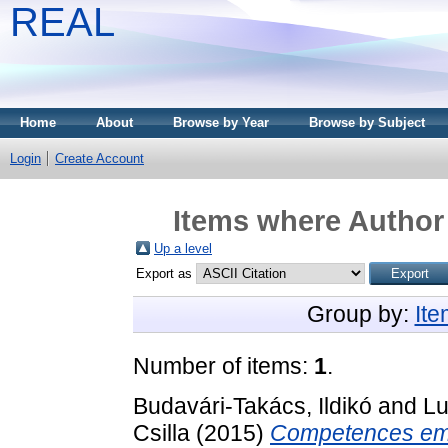
REAL
Home
About
Browse by Year
Browse by Subject
Login
Create Account
Items where Author 
Up a level
Export as
Group by:
It
Number of items:
1
.
Budavári-Takács, Ildikó
and
Lu
Csilla
(2015)
Competences emp