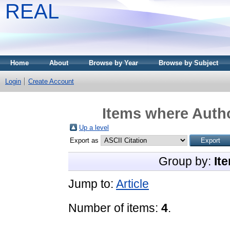
REAL
Home
About
Browse by Year
Browse by Subject
Login
Create Account
Items where Autho
Up a level
Export as
Group by:
It
Jump to:
Article
Number of items:
4
.