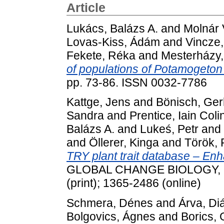
Article
Lukács, Balázs A.
and
Molnár V
Lovas-Kiss, Ádám
and
Vincze,
Fekete, Réka
and
Mesterházy, 
of populations of Potamogeton
pp. 73-86. ISSN 0032-7786
Kattge, Jens
and
Bönisch, Ger
Sandra
and
Prentice, Iain Coli
Balázs A.
and
Lukeś, Petr
and
and
Öllerer, Kinga
and
Török, 
TRY plant trait database – E
GLOBAL CHANGE BIOLOGY, 26 
(print); 1365-2486 (online)
Schmera, Dénes
and
Árva, Di
Bolgovics, Ágnes
and
Borics,