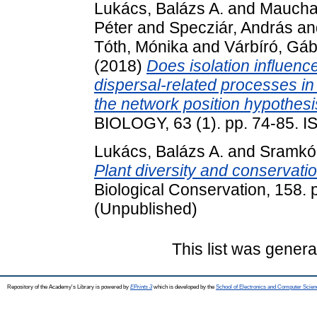
Lukács, Balázs A.
and
Mauchar
Péter
and
Specziár, András
an
Tóth, Mónika
and
Várbíró, Gá
(2018)
Does isolation influence
dispersal-related processes in
the network position hypothesis
BIOLOGY, 63 (1). pp. 74-85. 
Lukács, Balázs A.
and
Sramkó
Plant diversity and conservati
Biological Conservation, 158.
(Unpublished)
This list was gener
Repository of the Academy's Library is powered by
EPrints 3
which is developed by the
School of Electronics and Computer Scien