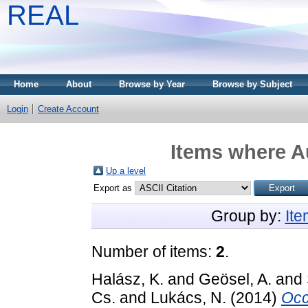
REAL
Home
About
Browse by Year
Browse by Subject
Login
Create Account
Items where Au
Up a level
Export as
Group by:
It
Number of items:
2
.
Halász, K.
and
Geösel, A.
and
Cs.
and
Lukács, N.
(2014)
Occ