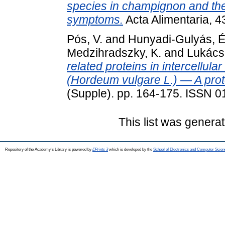
species in champignon and the
symptoms.
Acta Alimentaria, 4
Pós, V.
and
Hunyadi-Gulyás, É
Medzihradszky, K.
and
Lukács
related proteins in intercellula
(Hordeum vulgare L.) — A prot
(Supple). pp. 164-175. ISSN 
This list was genera
Repository of the Academy's Library is powered by
EPrints 3
which is developed by the
School of Electronics and Computer Scien