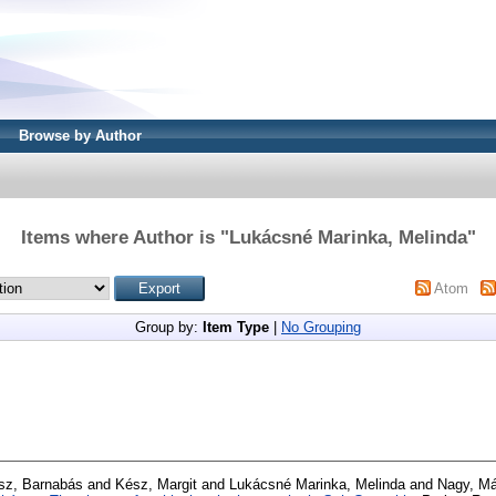
Browse by Author
Items where Author is "
Lukácsné Marinka, Melinda
"
Atom
Group by:
Item Type
|
No Grouping
sz, Barnabás
and
Kész, Margit
and
Lukácsné Marinka, Melinda
and
Nagy, Má