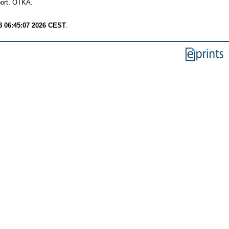
ort. OTKA.
8 06:45:07 2026 CEST
.