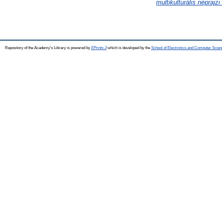
multikulturális néprajz
Repository of the Academy's Library is powered by
EPrints 3
which is developed by the
School of Electronics and Computer Scien