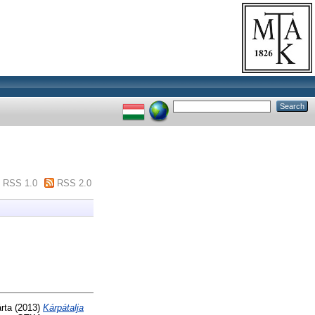
RSS 1.0
RSS 2.0
rta
(2013)
Kárpátalja