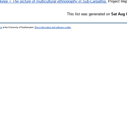
i képe = The picture of multicultural ethnography in Sub-Carpathia.
Project Rep
This list was generated on
Sat Aug 
ce
at the University of Southampton.
More information and software credits
.