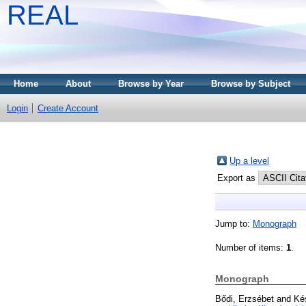
REAL
Home
About
Browse by Year
Browse by Subject
Login
Create Account
Up a level
Export as
Jump to:
Monograph
Number of items:
1
.
Monograph
Bődi, Erzsébet
and
Ké