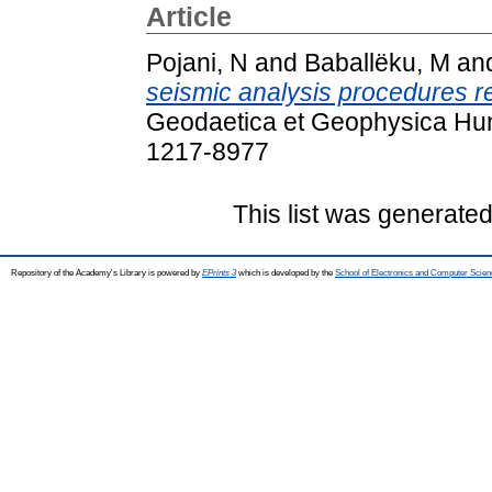
Article
Pojani, N
and
Baballëku, M
an
seismic analysis procedures re
Geodaetica et Geophysica Hung
1217-8977
This list was generate
Repository of the Academy's Library is powered by
EPrints 3
which is developed by the
School of Electronics and Computer Scien