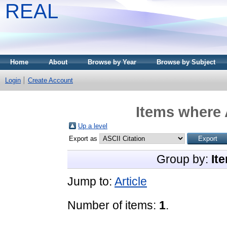
REAL
Home
About
Browse by Year
Browse by Subject
Login
Create Account
Items where 
Up a level
Export as
Group by:
It
Jump to:
Article
Number of items:
1
.