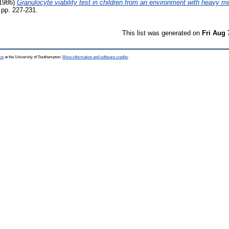
1986)
Granulocyte viability test in children from an environment with heavy met
pp. 227-231.
This list was generated on
Fri Aug 
ce
at the University of Southampton.
More information and software credits
.