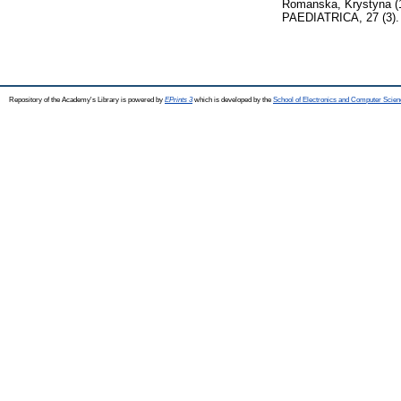
Romanska, Krystyna
(
PAEDIATRICA, 27 (3). 
Repository of the Academy's Library is powered by
EPrints 3
which is developed by the
School of Electronics and Computer Scien