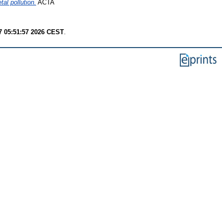
al pollution.
ACTA
7 05:51:57 2026 CEST
.