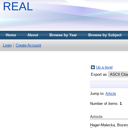
REAL
Home
About
Browse by Year
Browse by Subject
Login
Create Account
Up a level
Export as
Jump to:
Article
Number of items:
1
.
Article
Hager-Malecka, Bozen