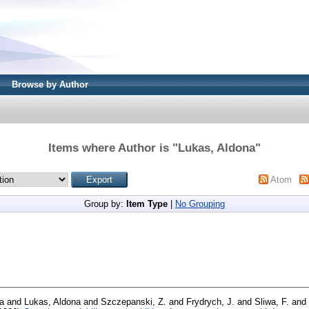
Browse by Author
Items where Author is "
Lukas, Aldona
"
Atom
Group by:
Item Type
|
No Grouping
a
and
Lukas, Aldona
and
Szczepanski, Z.
and
Frydrych, J.
and
Sliwa, F.
and