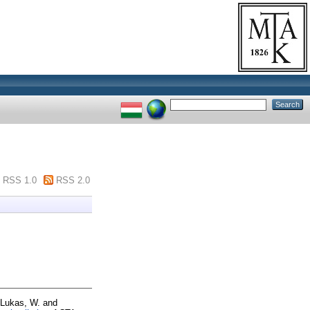
RSS 1.0
RSS 2.0
Lukas, W.
and