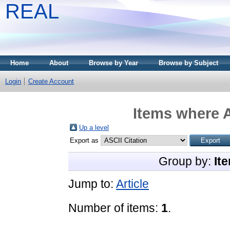
REAL
Home
About
Browse by Year
Browse by Subject
Login
Create Account
Items where A
Up a level
Export as
Group by:
It
Jump to:
Article
Number of items:
1
.