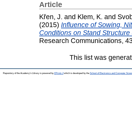
Article
Křen, J.
and
Klem, K.
and
Svob
(2015)
Influence of Sowing, Ni
Conditions on Stand Structure 
Research Communications, 43 
This list was genera
Repository of the Academy's Library is powered by
EPrints 3
which is developed by the
School of Electronics and Computer Scien