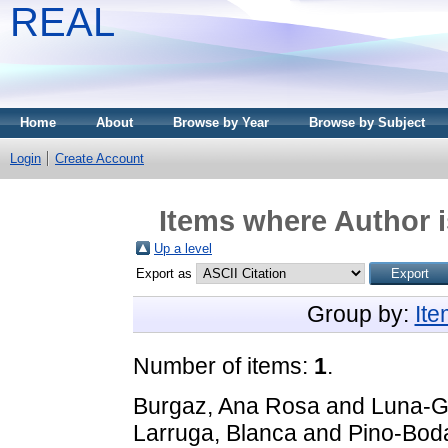
REAL
Home
About
Browse by Year
Browse by Subject
Login
Create Account
Items where Author i
Up a level
Export as
Group by:
It
Number of items:
1
.
Burgaz, Ana Rosa
and
Luna-G
Larruga, Blanca
and
Pino-Bod