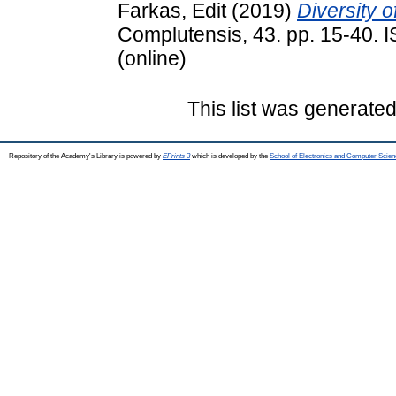
Farkas, Edit
(2019)
Diversity 
Complutensis, 43. pp. 15-40. 
(online)
This list was generate
Repository of the Academy's Library is powered by
EPrints 3
which is developed by the
School of Electronics and Computer Scien