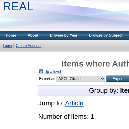
REAL
Home
About
Browse by Year
Browse by Subject
Login
Create Account
Items where Auth
Up a level
Export as
Group by:
It
Jump to:
Article
Number of items:
1
.