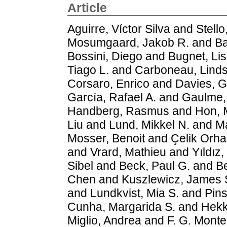
Article
Aguirre, Víctor Silva
and
Stello
Mosumgaard, Jakob R.
and
Ba
Bossini, Diego
and
Bugnet, Li
Tiago L.
and
Carboneau, Lind
Corsaro, Enrico
and
Davies, G
García, Rafael A.
and
Gaulme, 
Handberg, Rasmus
and
Hon, 
Liu
and
Lund, Mikkel N.
and
Ma
Mosser, Benoit
and
Çelik Orh
and
Vrard, Mathieu
and
Yıldız,
Sibel
and
Beck, Paul G.
and
Be
Chen
and
Kuszlewicz, James 
and
Lundkvist, Mia S.
and
Pins
Cunha, Margarida S.
and
Hekk
Miglio, Andrea
and
F. G. Montei