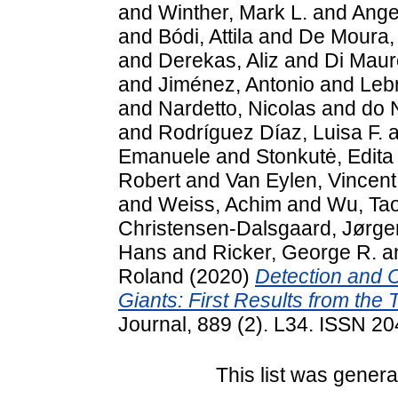
and
Winther, Mark L.
and
Ange
and
Bódi, Attila
and
De Moura, 
and
Derekas, Aliz
and
Di Maur
and
Jiménez, Antonio
and
Lebr
and
Nardetto, Nicolas
and
do 
and
Rodríguez Díaz, Luisa F.
a
Emanuele
and
Stonkutė, Edita
Robert
and
Van Eylen, Vincent
and
Weiss, Achim
and
Wu, Ta
Christensen-Dalsgaard, Jørge
Hans
and
Ricker, George R.
a
Roland
(2020)
Detection and C
Giants: First Results from the 
Journal, 889 (2). L34. ISSN 2
This list was gener