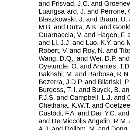
and
Frisvad, J.C.
and
Groenew
Luangsa-ard, J.
and
Perrone, 
Blaszkowski, J.
and
Braun, U.
M.B.
and
Dutta, A.K.
and
Gonk
Guarnaccia, V.
and
Hagen, F.
and
Li, J.J.
and
Luo, K.Y.
and
M
Robert, V.
and
Roy, N.
and
Tib
Wang, D.Q,.
and
Wei, D.P.
an
Oyetunde, O.
and
Arantes, T.D
Bakhshi, M.
and
Barbosa, R.N
Bezerra, J.D.P.
and
Bilański, P.
Burgess, T. I.
and
Buyck, B.
an
F.J.S.
and
Campbell, L.J.
and
C
Chethana, K.W.T.
and
Coetzee
Custódi, F.A.
and
Dai, Y.C.
an
and
De Miccolis Angelin, R.M.
A.J.
and
Doilom, M.
and
Dong,