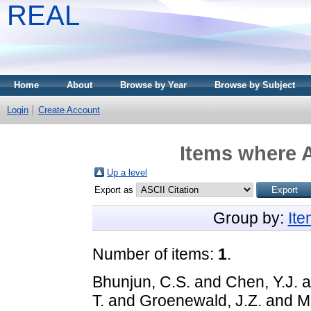
REAL
Home
About
Browse by Year
Browse by Subject
Login
Create Account
Items where A
Up a level
Export as
Group by:
It
Number of items:
1
.
Bhunjun, C.S.
and
Chen, Y.J.
a
T.
and
Groenewald, J.Z.
and
M