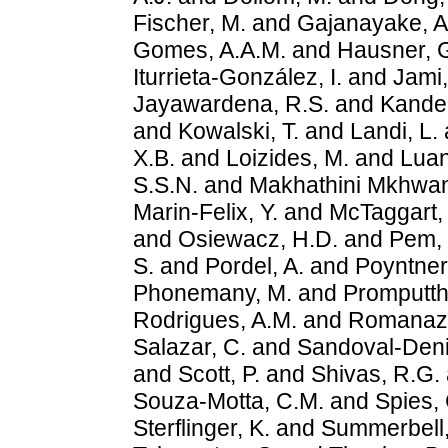
Fischer, M.
and
Gajanayake, A
Gomes, A.A.M.
and
Hausner, 
Iturrieta-González, I.
and
Jami,
Jayawardena, R.S.
and
Kandem
and
Kowalski, T.
and
Landi, L.
X.B.
and
Loizides, M.
and
Luan
S.S.N.
and
Makhathini Mkhwan
Marin-Felix, Y.
and
McTaggart,
and
Osiewacz, H.D.
and
Pem, 
S.
and
Pordel, A.
and
Poyntner
Phonemany, M.
and
Promputtha
Rodrigues, A.M.
and
Romanazz
Salazar, C.
and
Sandoval-Deni
and
Scott, P.
and
Shivas, R.G.
Souza-Motta, C.M.
and
Spies, 
Sterflinger, K.
and
Summerbell,