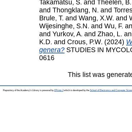
Takamatsu, S.
and
Theelen, B.
and
Thongklang, N.
and
Torres
Brule, T.
and
Wang, X.W.
and
Wijesinghe, S.N.
and
Wu, F.
a
and
Yurkov, A.
and
Zhao, L.
a
K.D.
and
Crous, P.W.
(2024)
W
genera?
STUDIES IN MYCOLOGY
0616
This list was genera
Repository of the Academy's Library is powered by
EPrints 3
which is developed by the
School of Electronics and Computer Scien