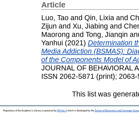
Article
Luo, Tao
and
Qin, Lixia
and
Ch
Zijun
and
Xu, Jiabing
and
Chen
Maorong
and
Tong, Jianqin
an
Yanhui
(2021)
Determination th
Media Addiction (BSMAS): Diagn
of the Components Model of Add
JOURNAL OF BEHAVIORAL ADD
ISSN 2062-5871 (print); 2063-
This list was genera
Repository of the Academy's Library is powered by
EPrints 3
which is developed by the
School of Electronics and Computer Scien