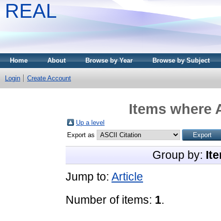
REAL
Home
About
Browse by Year
Browse by Subject
Login
Create Account
Items where A
Up a level
Export as
Group by:
It
Jump to:
Article
Number of items:
1
.