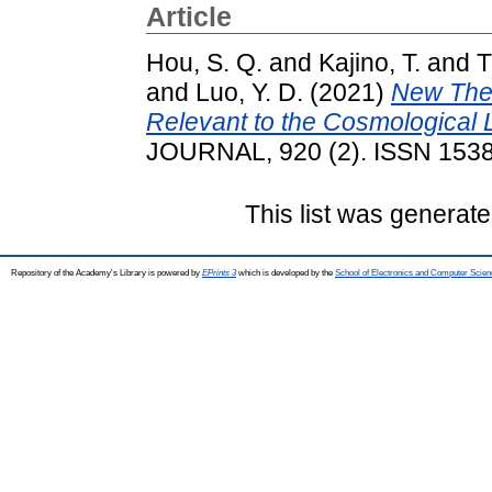
Article
Hou, S. Q.
and
Kajino, T.
and
T
and
Luo, Y. D.
(2021)
New Ther
Relevant to the Cosmological 
JOURNAL, 920 (2). ISSN 153
This list was generat
Repository of the Academy's Library is powered by
EPrints 3
which is developed by the
School of Electronics and Computer Scien