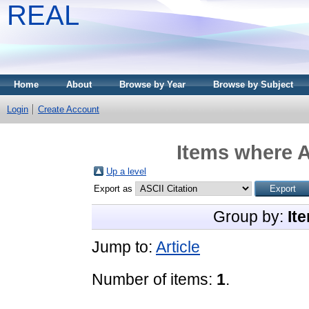
REAL
Home
About
Browse by Year
Browse by Subject
Login
Create Account
Items where A
Up a level
Export as
Group by:
It
Jump to:
Article
Number of items:
1
.