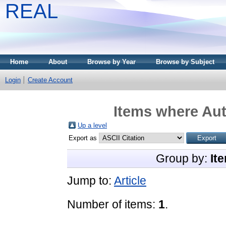
REAL
Home
About
Browse by Year
Browse by Subject
Login
Create Account
Items where Aut
Up a level
Export as
Group by:
It
Jump to:
Article
Number of items:
1
.