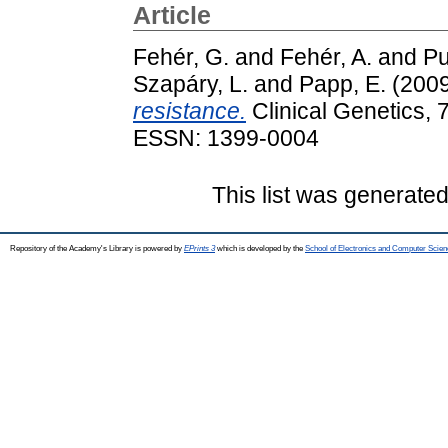
Article
Fehér, G.
and
Fehér, A.
and
Pu
Szapáry, L.
and
Papp, E.
(200
resistance.
Clinical Genetics, 
ESSN: 1399-0004
This list was generate
Repository of the Academy's Library is powered by
EPrints 3
which is developed by the
School of Electronics and Computer Scien