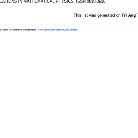
TIONS IN MATHEMATICAL PHYSICS. ISSN 0010-3616
This list was generated on
Fri Aug 
ce
at the University of Southampton.
More information and software credits
.