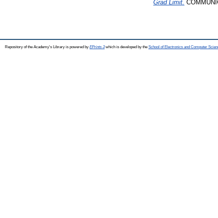
Grad Limit.
COMMUNICA
Repository of the Academy's Library is powered by
EPrints 3
which is developed by the
School of Electronics and Computer Scien