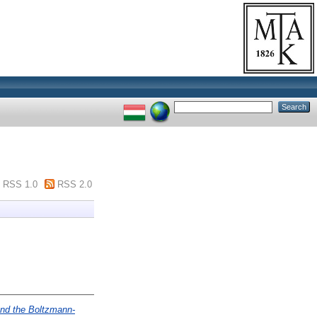
RSS 1.0
RSS 2.0
ond the Boltzmann-