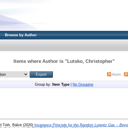
Browse by Author
Items where Author is "
Lutsko, Christopher
"
Atom
Group by:
Item Type
|
No Grouping
d
Tóth, Bálint
(2020)
Invariance Principle for the Random Lorentz Gas -- Bey