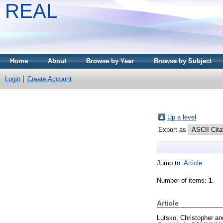
REAL
Home
About
Browse by Year
Browse by Subject
Login
Create Account
Up a level
Export as
Jump to:
Article
Number of items:
1
.
Article
Lutsko, Christopher
an