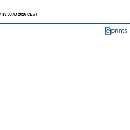
7 19:03:43 2026 CEST
.