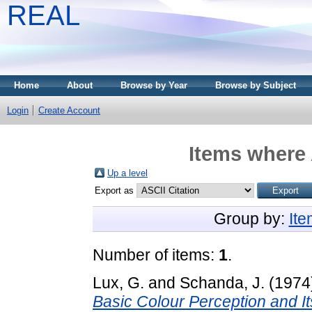
REAL
Home
About
Browse by Year
Browse by Subject
Login
Create Account
Items where 
Up a level
Export as
Group by:
It
Number of items:
1
.
Lux, G.
and
Schanda, J.
(1974
Basic Colour Perception and I