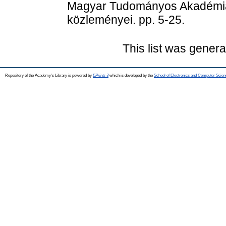
Magyar Tudományos Akadémia 
közleményei. pp. 5-25.
This list was gener
Repository of the Academy's Library is powered by
EPrints 3
which is developed by the
School of Electronics and Computer Scien