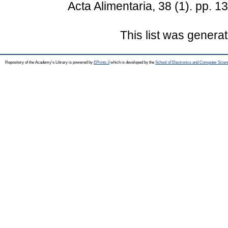
Acta Alimentaria, 38 (1). pp.
This list was genera
Repository of the Academy's Library is powered by
EPrints 3
which is developed by the
School of Electronics and Computer Scien