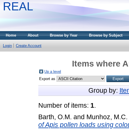
REAL
Home
About
Browse by Year
Browse by Subject
Login
Create Account
Items where Au
Up a level
Export as
Group by:
It
Number of items:
1
.
Barth, O.M.
and
Munhoz, M.C.
of Apis pollen loads using col